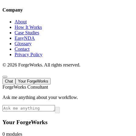
Company
About
How It Works
Case Studies
EasyNDA
Glossary
Contact
Privacy Policy
©
2026
ForgeWorks. All rights reserved.
Chat
Your ForgeWorks
ForgeWorks Consultant
Ask me anything about your workflow.
Your ForgeWorks
0
module
s