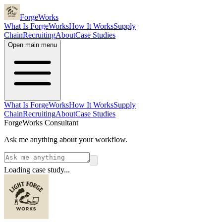
ForgeWorks
What Is ForgeWorks
How It Works
Supply
Chain
Recruiting
About
Case Studies
Open main menu
What Is ForgeWorks
How It Works
Supply
Chain
Recruiting
About
Case Studies
ForgeWorks Consultant
Ask me anything about your workflow.
Loading case study...