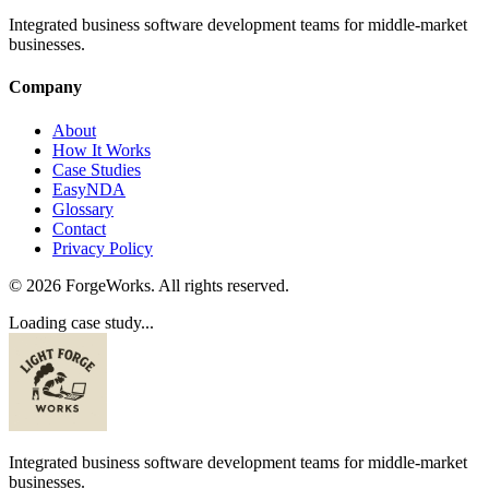
Integrated business software development teams for middle-market
businesses.
Company
About
How It Works
Case Studies
EasyNDA
Glossary
Contact
Privacy Policy
©
2026
ForgeWorks. All rights reserved.
Loading case study...
Integrated business software development teams for middle-market
businesses.