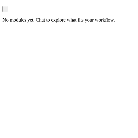
No modules yet. Chat to explore what fits your workflow.