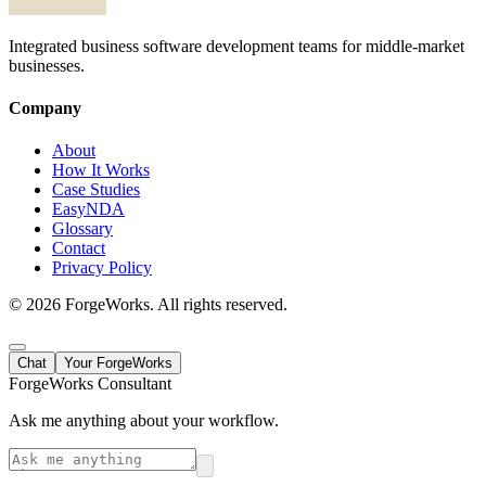
Integrated business software development teams for middle-market
businesses.
Company
About
How It Works
Case Studies
EasyNDA
Glossary
Contact
Privacy Policy
©
2026
ForgeWorks. All rights reserved.
Chat
Your ForgeWorks
ForgeWorks Consultant
Ask me anything about your workflow.