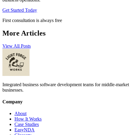
Get Started Today
First consultation is always free
More Articles
View All Posts
Integrated business software development teams for middle-market
businesses.
Company
About
How It Works
Case Studies
EasyNDA