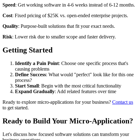
Speed
: Get working software in 4-6 weeks instead of 6-12 months.
Cost
: Fixed pricing of $25K vs. open-ended enterprise projects.
Quality
: Purpose-built solutions that fit your exact needs.
Risk
: Lower risk due to smaller scope and faster delivery.
Getting Started
Identify a Pain Point
: Choose one specific process that's
causing problems
Define Success
: What would "perfect" look like for this one
process?
Start Small
: Begin with the most critical functionality
Expand Gradually
: Add related features over time
Ready to explore micro-applications for your business?
Contact us
to get started.
Ready to Build Your Micro-Application?
Let's discuss how focused software solutions can transform your
business operations.