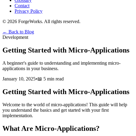
Glossary
Contact
Privacy Policy
©
2026
ForgeWorks. All rights reserved.
← Back to Blog
Development
Getting Started with Micro-Applications
A beginner's guide to understanding and implementing micro-
applications in your business.
January 10, 2025
•
📖
5 min read
Getting Started with Micro-Applications
Welcome to the world of micro-applications! This guide will help
you understand the basics and get started with your first
implementation.
What Are Micro-Applications?