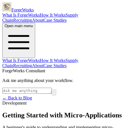
ForgeWorks
What Is ForgeWorks
How It Works
Supply
Chain
Recruiting
About
Case Studies
Open main menu
What Is ForgeWorks
How It Works
Supply
Chain
Recruiting
About
Case Studies
ForgeWorks Consultant
Ask me anything about your workflow.
← Back to Blog
Development
Getting Started with Micro-Applications
A beginner's guide to understanding and implementing micro-