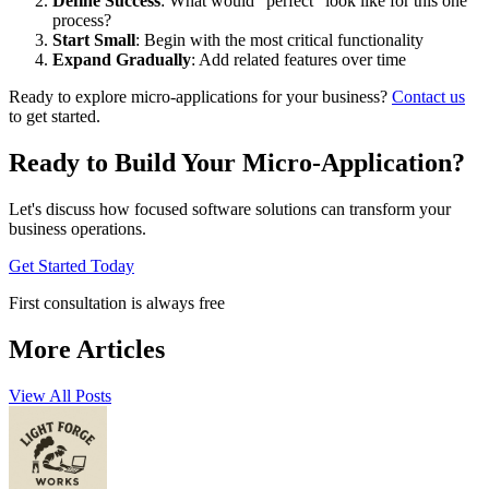
Define Success
: What would "perfect" look like for this one
process?
Start Small
: Begin with the most critical functionality
Expand Gradually
: Add related features over time
Ready to explore micro-applications for your business?
Contact us
to get started.
Ready to Build Your Micro-Application?
Let's discuss how focused software solutions can transform your
business operations.
Get Started Today
First consultation is always free
More Articles
View All Posts