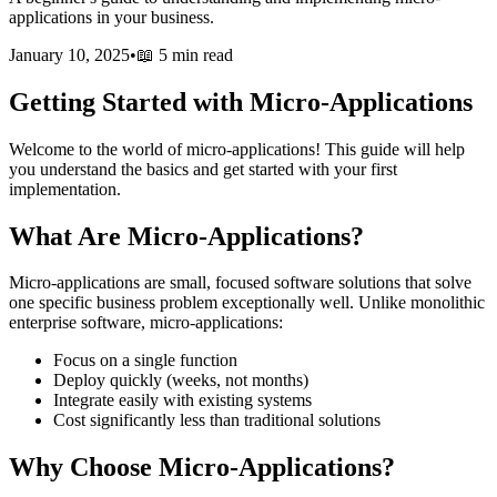
applications in your business.
January 10, 2025
•
📖
5 min read
Getting Started with Micro-Applications
Welcome to the world of micro-applications! This guide will help
you understand the basics and get started with your first
implementation.
What Are Micro-Applications?
Micro-applications are small, focused software solutions that solve
one specific business problem exceptionally well. Unlike monolithic
enterprise software, micro-applications:
Focus on a single function
Deploy quickly (weeks, not months)
Integrate easily with existing systems
Cost significantly less than traditional solutions
Why Choose Micro-Applications?