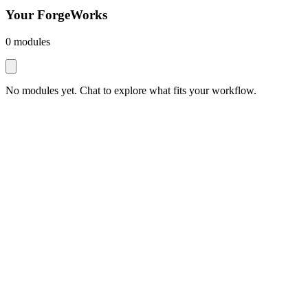
Your ForgeWorks
0
module
s
No modules yet. Chat to explore what fits your workflow.