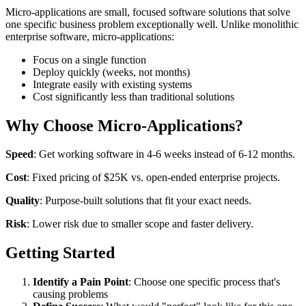
Micro-applications are small, focused software solutions that solve
one specific business problem exceptionally well. Unlike monolithic
enterprise software, micro-applications:
Focus on a single function
Deploy quickly (weeks, not months)
Integrate easily with existing systems
Cost significantly less than traditional solutions
Why Choose Micro-Applications?
Speed
: Get working software in 4-6 weeks instead of 6-12 months.
Cost
: Fixed pricing of $25K vs. open-ended enterprise projects.
Quality
: Purpose-built solutions that fit your exact needs.
Risk
: Lower risk due to smaller scope and faster delivery.
Getting Started
Identify a Pain Point
: Choose one specific process that's
causing problems