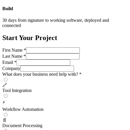
Build
30 days from signature to working software, deployed and
connected
Start Your Project
First Name *
Last Name *
Email *
Company
What does your business need help with? *
🔗
Tool Integration
⚡
Workflow Automation
📄
Document Processing