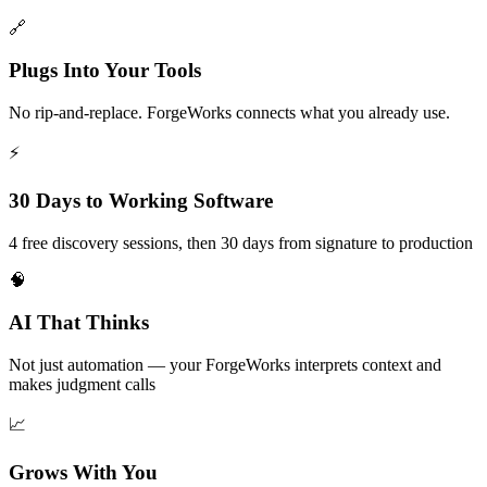
🔗
Plugs Into Your Tools
No rip-and-replace. ForgeWorks connects what you already use.
⚡
30 Days to Working Software
4 free discovery sessions, then 30 days from signature to production
🧠
AI That Thinks
Not just automation — your ForgeWorks interprets context and
makes judgment calls
📈
Grows With You