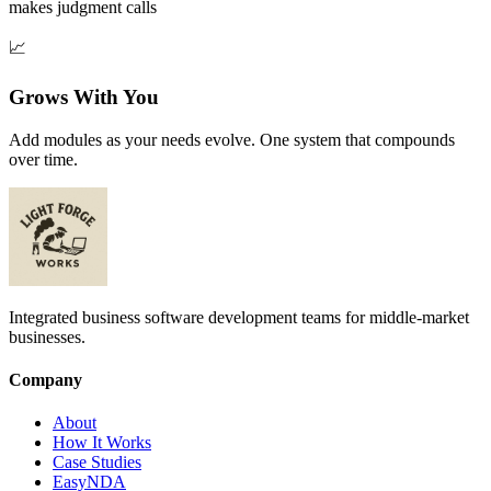
makes judgment calls
📈
Grows With You
Add modules as your needs evolve. One system that compounds
over time.
Integrated business software development teams for middle-market
businesses.
Company
About
How It Works
Case Studies
EasyNDA