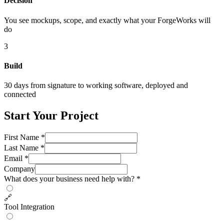
Decision
You see mockups, scope, and exactly what your ForgeWorks will
do
3
Build
30 days from signature to working software, deployed and
connected
Start Your Project
First Name *
Last Name *
Email *
Company
What does your business need help with? *
🔗
Tool Integration