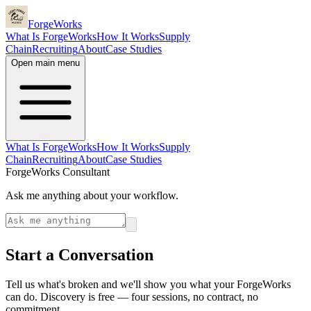
ForgeWorks
What Is ForgeWorks
How It Works
Supply
Chain
Recruiting
About
Case Studies
Open main menu
What Is ForgeWorks
How It Works
Supply
Chain
Recruiting
About
Case Studies
ForgeWorks Consultant
Ask me anything about your workflow.
Start a Conversation
Tell us what's broken and we'll show you what your ForgeWorks
can do. Discovery is free — four sessions, no contract, no
commitment.