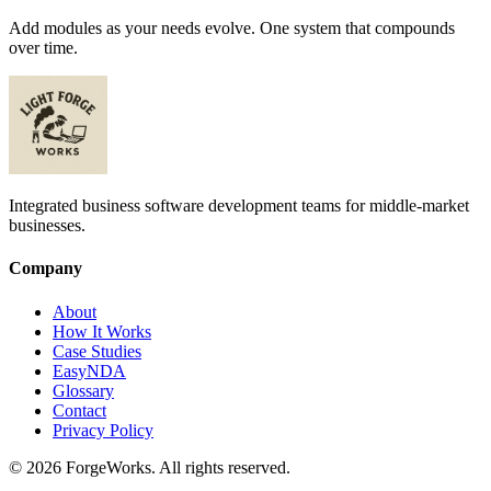
Add modules as your needs evolve. One system that compounds
over time.
Integrated business software development teams for middle-market
businesses.
Company
About
How It Works
Case Studies
EasyNDA
Glossary
Contact
Privacy Policy
©
2026
ForgeWorks. All rights reserved.