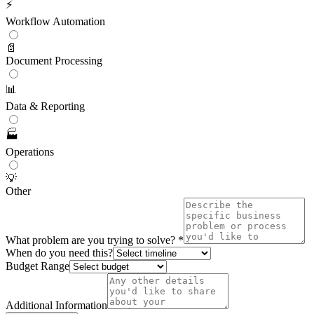
⚡
Workflow Automation
📄
Document Processing
📊
Data & Reporting
🏭
Operations
💡
Other
What problem are you trying to solve? *
When do you need this?
Budget Range
Additional Information