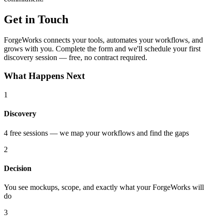
Get in Touch
ForgeWorks connects your tools, automates your workflows, and
grows with you. Complete the form and we'll schedule your first
discovery session — free, no contract required.
What Happens Next
1
Discovery
4 free sessions — we map your workflows and find the gaps
2
Decision
You see mockups, scope, and exactly what your ForgeWorks will
do
3