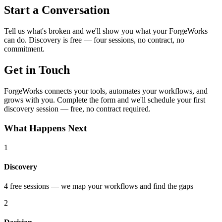
Start a Conversation
Tell us what's broken and we'll show you what your ForgeWorks
can do. Discovery is free — four sessions, no contract, no
commitment.
Get in Touch
ForgeWorks connects your tools, automates your workflows, and
grows with you. Complete the form and we'll schedule your first
discovery session — free, no contract required.
What Happens Next
1
Discovery
4 free sessions — we map your workflows and find the gaps
2