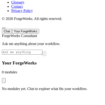
Glossary
Contact
Privacy Policy
©
2026
ForgeWorks. All rights reserved.
Chat
Your ForgeWorks
ForgeWorks Consultant
Ask me anything about your workflow.
Your ForgeWorks
0
module
s
No modules yet. Chat to explore what fits your workflow.