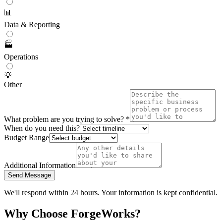
📊
Data & Reporting
🏭
Operations
💡
Other
What problem are you trying to solve? *
When do you need this?
Budget Range
Additional Information
Send Message
We'll respond within 24 hours. Your information is kept confidential.
Why Choose ForgeWorks?