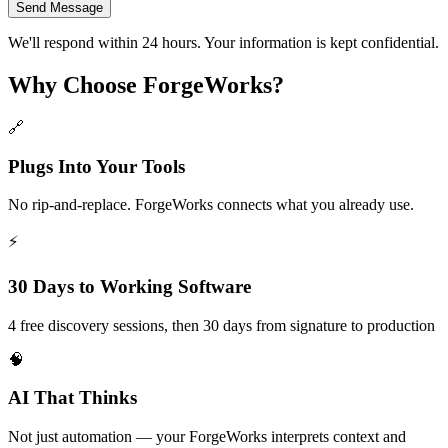
Send Message
We'll respond within 24 hours. Your information is kept confidential.
Why Choose ForgeWorks?
🔗
Plugs Into Your Tools
No rip-and-replace. ForgeWorks connects what you already use.
⚡
30 Days to Working Software
4 free discovery sessions, then 30 days from signature to production
🧠
AI That Thinks
Not just automation — your ForgeWorks interprets context and