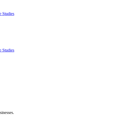
e Studies
e Studies
sinesses.