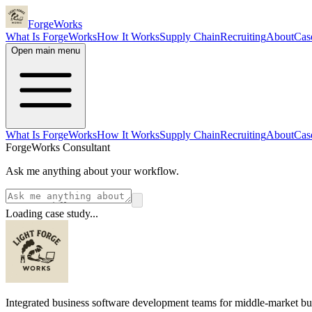
ForgeWorks
What Is ForgeWorks
How It Works
Supply Chain
Recruiting
About
Cas
Open main menu
What Is ForgeWorks
How It Works
Supply Chain
Recruiting
About
Cas
ForgeWorks Consultant
Ask me anything about your workflow.
Loading case study...
Integrated business software development teams for middle-market bu