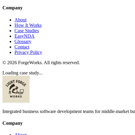
Company
About
How It Works
Case Studies
EasyNDA
Glossary
Contact
Privacy Policy
©
2026
ForgeWorks. All rights reserved.
Loading case study...
Integrated business software development teams for middle-market bu
Company
About