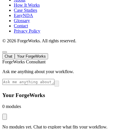
How It Works
Case Studies
EasyNDA
Glossary
Contact
Privacy Policy
©
2026
ForgeWorks. All rights reserved.
Chat
Your ForgeWorks
ForgeWorks Consultant
Ask me anything about your workflow.
Your ForgeWorks
0
module
s
No modules yet. Chat to explore what fits your workflow.