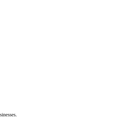
sinesses.