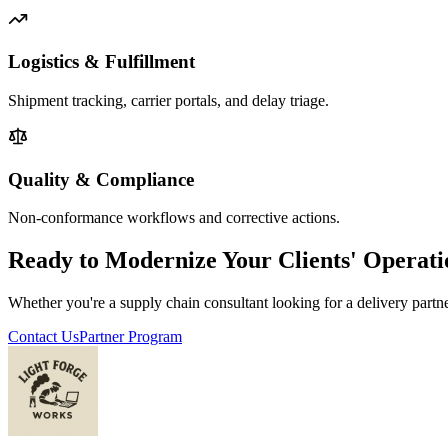
Logistics & Fulfillment
Shipment tracking, carrier portals, and delay triage.
Quality & Compliance
Non-conformance workflows and corrective actions.
Ready to Modernize Your Clients' Operati
Whether you're a supply chain consultant looking for a delivery partn
Contact Us
Partner Program