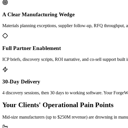
A Clear Manufacturing Wedge
Materials planning exceptions, supplier follow-up, RFQ throughput, 
Full Partner Enablement
ICP briefs, discovery scripts, ROI narrative, and co-sell support buil
30-Day Delivery
4 discovery sessions, then 30 days to working software. Your Forge
Your Clients' Operational Pain Points
Mid-size manufacturers (up to $250M revenue) are drowning in manual 