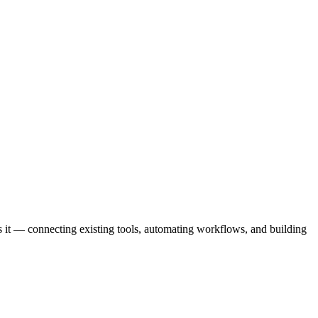
 it — connecting existing tools, automating workflows, and building