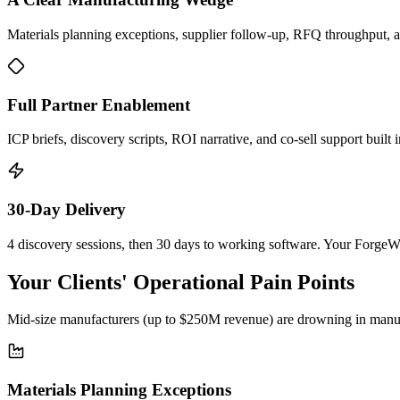
Materials planning exceptions, supplier follow-up, RFQ throughput, 
Full Partner Enablement
ICP briefs, discovery scripts, ROI narrative, and co-sell support buil
30-Day Delivery
4 discovery sessions, then 30 days to working software. Your Forge
Your Clients' Operational Pain Points
Mid-size manufacturers (up to $250M revenue) are drowning in manual 
Materials Planning Exceptions