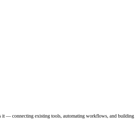
 it — connecting existing tools, automating workflows, and building