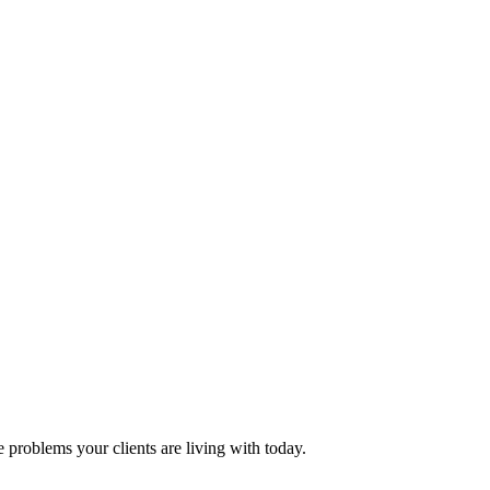
problems your clients are living with today.