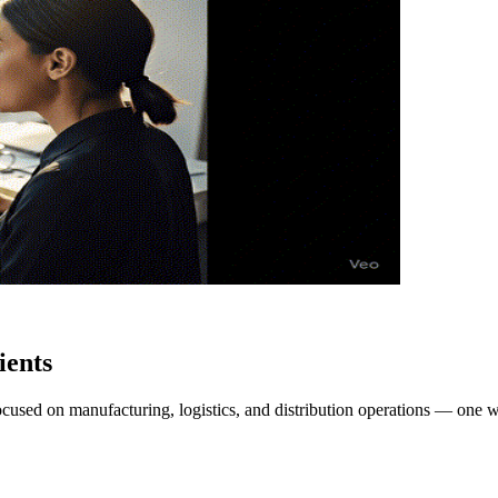
ients
focused on manufacturing, logistics, and distribution operations — one