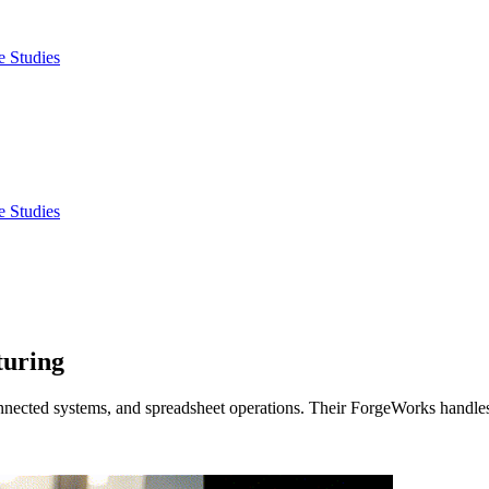
e Studies
e Studies
turing
nnected systems, and spreadsheet operations. Their ForgeWorks handles