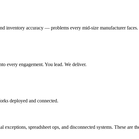
and inventory accuracy — problems every mid-size manufacturer faces.
t into every engagement. You lead. We deliver.
Works deployed and connected.
exceptions, spreadsheet ops, and disconnected systems. These are the 