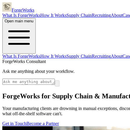
ForgeWorks
What Is ForgeWorks
How It Works
Supply Chain
Recruiting
About
Cas
Open main menu
What Is ForgeWorks
How It Works
Supply Chain
Recruiting
About
Cas
ForgeWorks Consultant
Ask me anything about your workflow.
ForgeWorks for Supply Chain & Manufac
Your manufacturing clients are drowning in manual exceptions, disco
what off-the-shelf software can't.
Get in Touch
Become a Partner