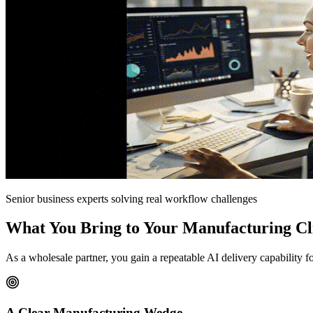
Senior business experts solving real workflow challenges
What You Bring to Your Manufacturing Cl
As a wholesale partner, you gain a repeatable AI delivery capability 
A Clear Manufacturing Wedge