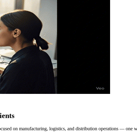
ients
focused on manufacturing, logistics, and distribution operations — one