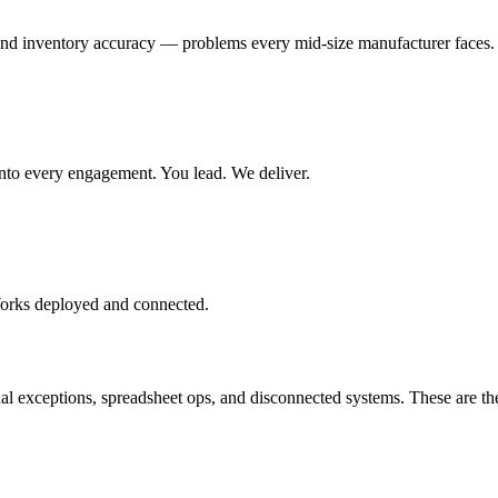
and inventory accuracy — problems every mid-size manufacturer faces.
t into every engagement. You lead. We deliver.
Works deployed and connected.
exceptions, spreadsheet ops, and disconnected systems. These are the 