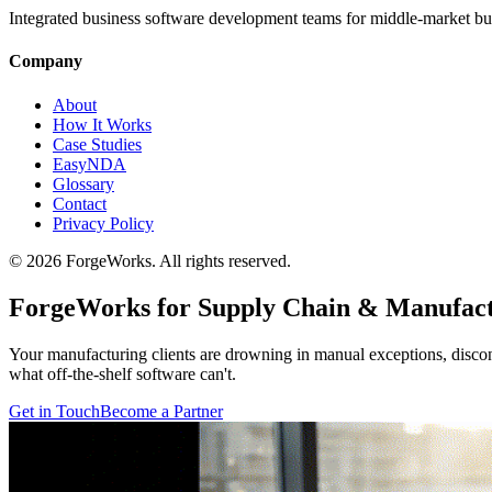
Integrated business software development teams for middle-market bu
Company
About
How It Works
Case Studies
EasyNDA
Glossary
Contact
Privacy Policy
©
2026
ForgeWorks. All rights reserved.
ForgeWorks for Supply Chain & Manufac
Your manufacturing clients are drowning in manual exceptions, disco
what off-the-shelf software can't.
Get in Touch
Become a Partner