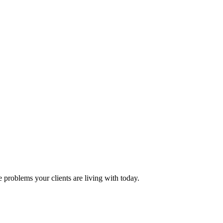
problems your clients are living with today.