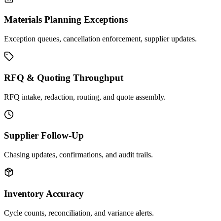
Materials Planning Exceptions
Exception queues, cancellation enforcement, supplier updates.
RFQ & Quoting Throughput
RFQ intake, redaction, routing, and quote assembly.
Supplier Follow-Up
Chasing updates, confirmations, and audit trails.
Inventory Accuracy
Cycle counts, reconciliation, and variance alerts.