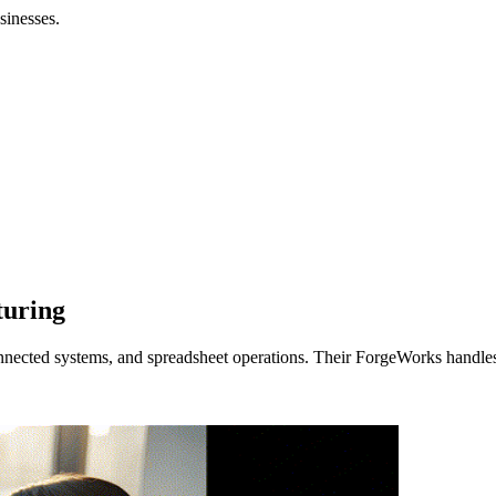
sinesses.
turing
nnected systems, and spreadsheet operations. Their ForgeWorks handles