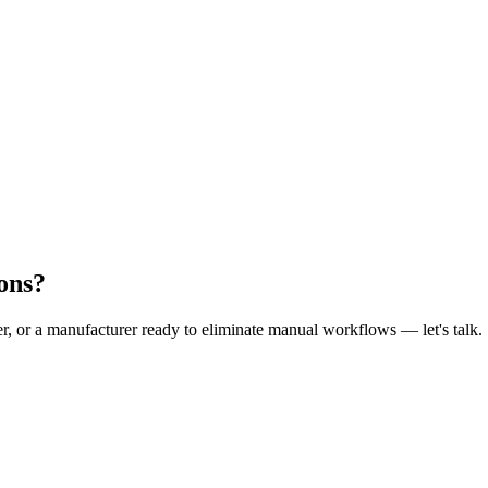
ons?
er, or a manufacturer ready to eliminate manual workflows — let's talk.