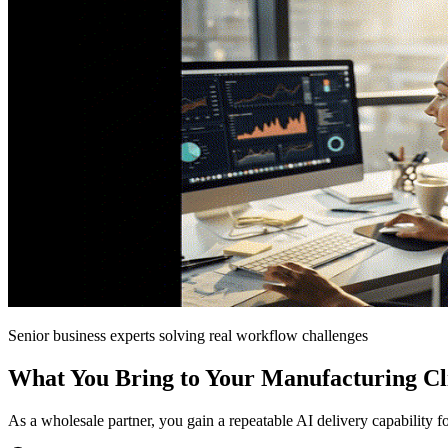
Senior business experts solving real workflow challenges
What You Bring to Your Manufacturing Cl
As a wholesale partner, you gain a repeatable AI delivery capability 