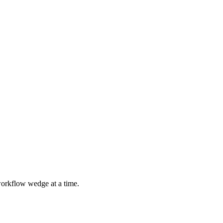
 workflow wedge at a time.