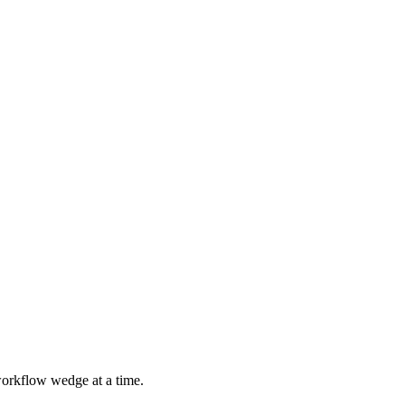
 workflow wedge at a time.